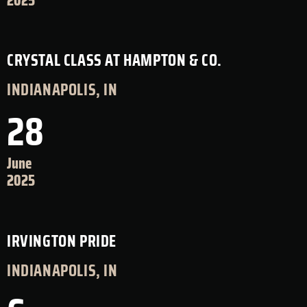
2025
CRYSTAL CLASS AT HAMPTON & CO.
INDIANAPOLIS, IN
28
June
2025
IRVINGTON PRIDE
INDIANAPOLIS, IN