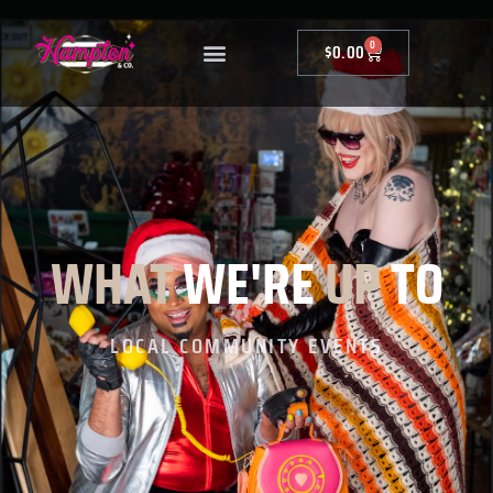
0
$
0.00
WHAT
WE'RE
UP
TO
LOCAL COMMUNITY EVENTS