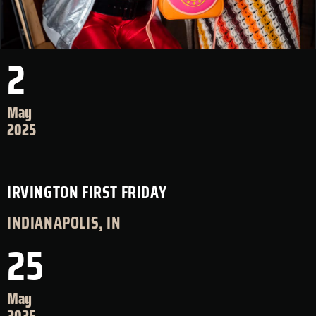
2
May
2025
IRVINGTON FIRST FRIDAY
INDIANAPOLIS, IN
25
May