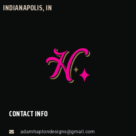
INDIANAPOLIS, IN
CONTACT INFO
adamhaptondesigns@gmail.com