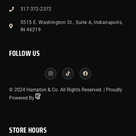
317-372-2372
5515 E. Washington St., Suite A, Indianapolis,
IN 46219
FOLLOW US
© 2024 Hampton & Co. All Rights Reserved. | Proudly
Powered By
STORE HOURS