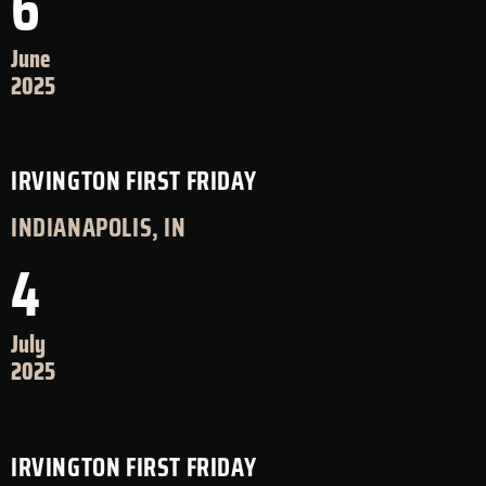
6
June
2025
IRVINGTON FIRST FRIDAY
INDIANAPOLIS, IN
4
July
2025
IRVINGTON FIRST FRIDAY